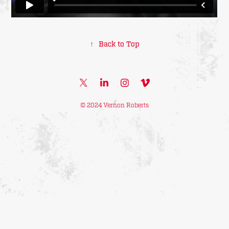
↑
Back to Top
© 2024 Vernon Roberts