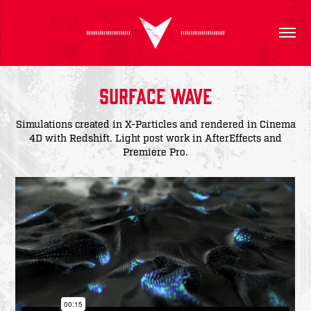
Surface Wave
Simulations created in X-Particles and rendered in Cinema
4D with Redshift. Light post work in AfterEffects and
Premiere Pro.