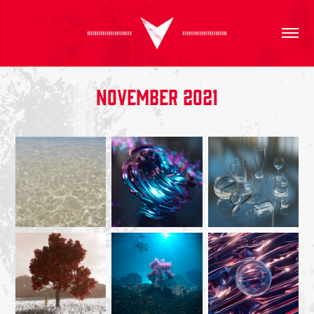
November 2021