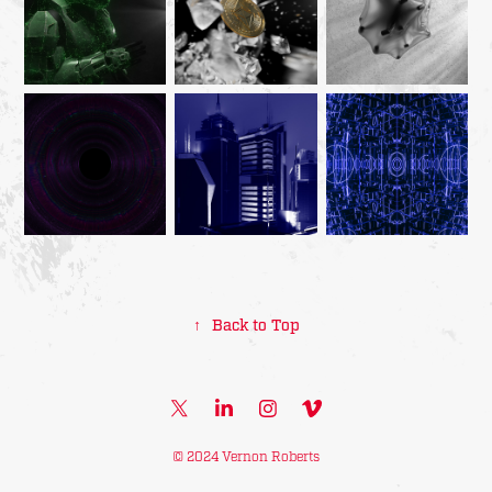
↑
Back to Top
© 2024 Vernon Roberts