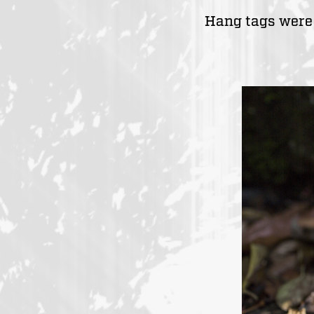
Hang tags were 