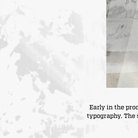
Early in the pr
typography. The 