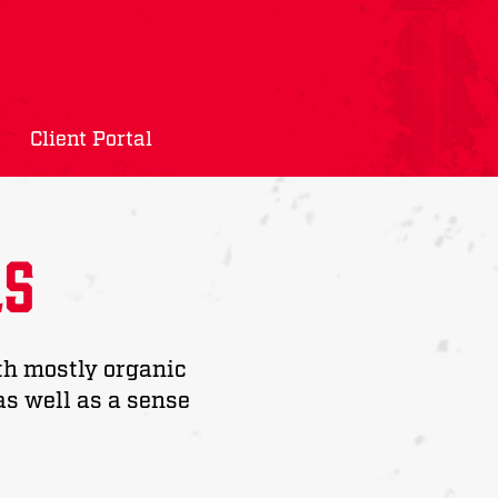
Client Portal
ls
th mostly organic
as well as a sense