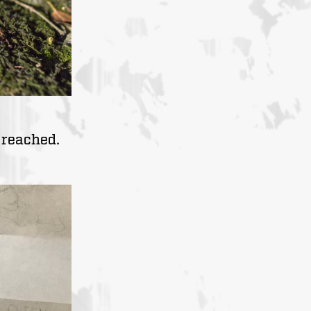
 reached.