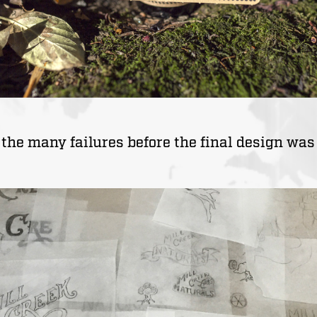
 the many failures before the final design was