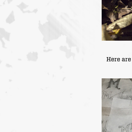
Here are