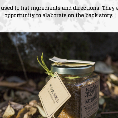
used to list ingredients and directions. They 
opportunity to elaborate on the back story.