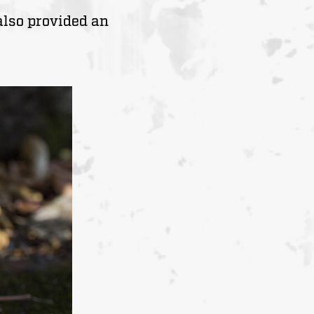
also provided an