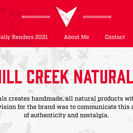
aily Renders 2021
About Me
Contact
ill Creek Natura
als creates handmade, all natural products wi
vision for the brand was to communicate this 
of authenticity and nostalgia.