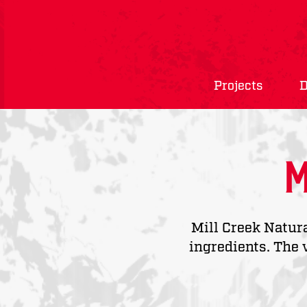
Projects
D
M
Mill Creek Natur
ingredients. The 