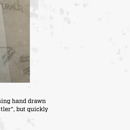
using hand drawn
ler", but quickly