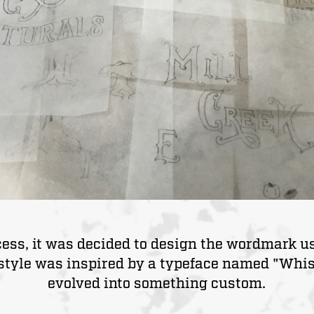
ocess, it was decided to design the wordmark 
style was inspired by a typeface named "Whist
evolved into something custom.