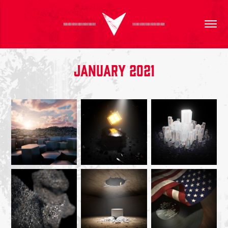
January 2021