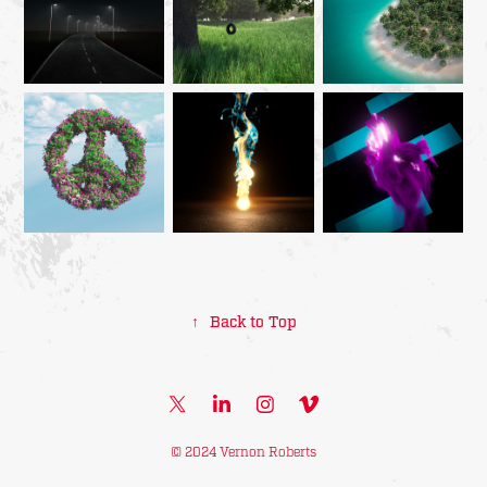
↑
Back to Top
© 2024 Vernon Roberts